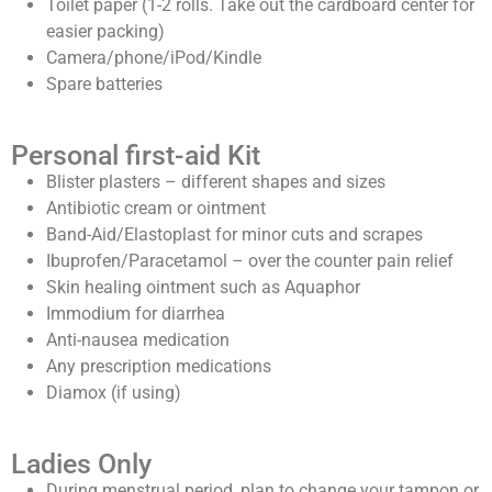
Toilet paper (1-2 rolls. Take out the cardboard center for
easier packing)
Camera/phone/iPod/Kindle
Spare batteries
Personal first-aid Kit
Blister plasters – different shapes and sizes
Antibiotic cream or ointment
Band-Aid/Elastoplast for minor cuts and scrapes
Ibuprofen/Paracetamol – over the counter pain relief
Skin healing ointment such as Aquaphor
Immodium for diarrhea
Anti-nausea medication
Any prescription medications
Diamox (if using)
Ladies Only
During menstrual period, plan to change your tampon or