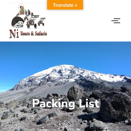
Translate »
Packing List