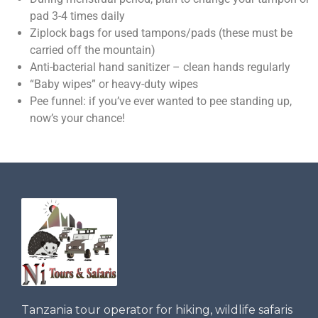
pad 3-4 times daily
Ziplock bags for used tampons/pads (these must be
carried off the mountain)
Anti-bacterial hand sanitizer – clean hands regularly
“Baby wipes” or heavy-duty wipes
Pee funnel: if you’ve ever wanted to pee standing up,
now’s your chance!
Tanzania tour operator for hiking, wildlife safaris