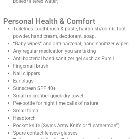
boiled/filtered water)
Personal Health & Comfort
Toiletries: toothbrush & paste, hairbrush/comb, foot
powder, hand cream, deodorant, soap.
“Baby-wipes” and anti-bacterial, hand-sanitizer wipes
Any regular medication you are taking
Anti-bacterial hand-sanitizer gel such as Purell
Fingernail brush
Nail clippers
Ear plugs
Sunscreen SPF 40+
Small microfiber quick-dry towel
Pee-bottle for night time calls of nature
Small torch
Headtorch
Pocket knife (Swiss Army Knife or “Leatherman”)
Spare contact lenses/glasses