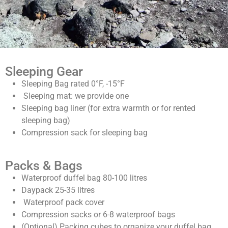
Sleeping Gear
Sleeping Bag rated 0°F, -15°F
Sleeping mat
:
we provide one
Sleeping bag liner (for extra warmth or for rented
sleeping bag)
Compression sack for sleeping bag
Packs & Bags
Waterproof duffel bag 80-100 litres
Daypack 25-35 litres
Waterproof pack cover
Compression sacks or 6-8 waterproof bags
(Optional) Packing cubes to organize your duffel bag