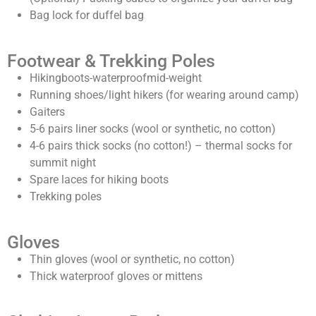
Bag lock for duffel bag
Footwear & Trekking Poles
Hikingboots-waterproofmid-weight
Running shoes/light hikers (for wearing around camp)
Gaiters
5-6 pairs liner socks (wool or synthetic, no cotton)
4-6 pairs thick socks (no cotton!) – thermal socks for
summit night
Spare laces for hiking boots
Trekking poles
Gloves
Thin gloves (wool or synthetic, no cotton)
Thick waterproof gloves or mittens