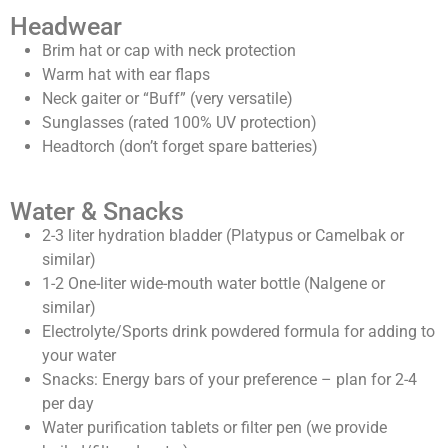
Headwear
Brim hat or cap with neck protection
Warm hat with ear flaps
Neck gaiter or “Buff” (very versatile)
Sunglasses (rated 100% UV protection)
Headtorch (don’t forget spare batteries)
Water & Snacks
2-3 liter hydration bladder (Platypus or Camelbak or
similar)
1-2 One-liter wide-mouth water bottle (Nalgene or
similar)
Electrolyte/Sports drink powdered formula for adding to
your water
Snacks: Energy bars of your preference – plan for 2-4
per day
Water purification tablets or filter pen (we provide