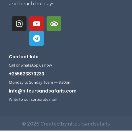
and beach holidays.
Contact Info
Call or whatsApp us now
+255623873233
Monday to Sunday 10am — 8:30pm
info@nitoursandsafaris.com
Write to our corporate mail
© 2026 Created by nitoursandsafaris