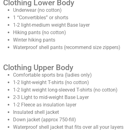
Clothing Lower Body
Underwear (no cotton)
1 “Convertibles” or shorts
1-2 light-medium weight Base layer
Hiking pants (no cotton)
Winter hiking pants
Waterproof shell pants (recommend size zippers)
Clothing Upper Body
Comfortable sports bra (ladies only)
1-2 light-weight T-shirts (no cotton)
1-2 light weight long-sleeved T-shirts (no cotton)
2-3 Light to mid-weight Base Layer
1-2 Fleece as insulation layer
Insulated shell jacket
Down jacket (approx 750-fill)
Waterproof shell jacket that fits over all your layers