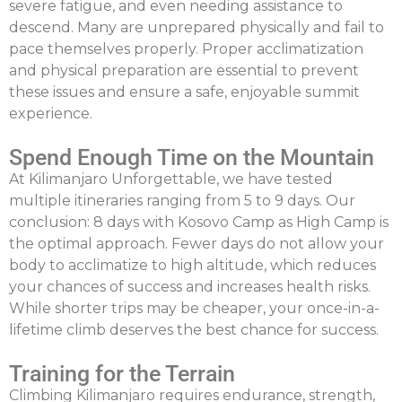
severe fatigue, and even needing assistance to
descend. Many are unprepared physically and fail to
pace themselves properly. Proper acclimatization
and physical preparation are essential to prevent
these issues and ensure a safe, enjoyable summit
experience.
Spend Enough Time on the Mountain
At
Kilimanjaro Unforgettable
, we have tested
multiple itineraries ranging from 5 to 9 days. Our
conclusion:
8 days with Kosovo Camp as High Camp
is
the optimal approach. Fewer days do not allow your
body to acclimatize to high altitude, which reduces
your chances of success and increases health risks.
While shorter trips may be cheaper, your once-in-a-
lifetime climb deserves the best chance for success.
Training for the Terrain
Climbing Kilimanjaro requires endurance, strength,