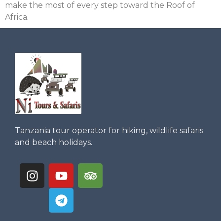
make the most of every step toward the Roof of
Africa.
Tanzania tour operator for hiking, wildlife safaris
and beach holidays.