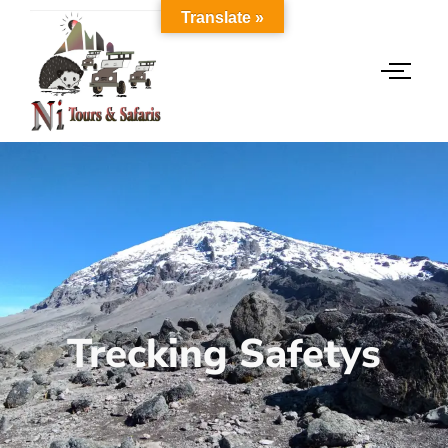
Translate »
Trecking Safetys