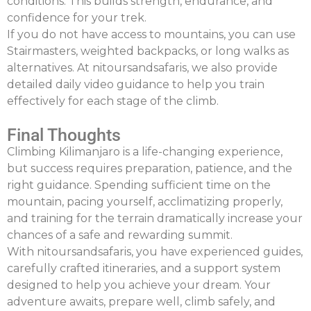
conditions. This builds strength, endurance, and
confidence for your trek.
If you do not have access to mountains, you can use
Stairmasters
, weighted backpacks, or long walks as
alternatives. At
nitoursandsafaris
, we also provide
detailed daily video guidance to help you train
effectively for each stage of the climb.
Final Thoughts
Climbing Kilimanjaro is a life-changing experience,
but success requires preparation, patience, and the
right guidance. Spending sufficient time on the
mountain, pacing yourself, acclimatizing properly,
and training for the terrain dramatically increase your
chances of a safe and rewarding summit.
With
nitoursandsafaris
, you have experienced guides,
carefully crafted itineraries, and a support system
designed to help you achieve your dream. Your
adventure awaits
,
prepare well, climb safely, and