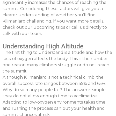
significantly increases the chances of reaching the
summit. Considering these factors will give you a
clearer understanding of whether you’ll find
Kilimanjaro challenging. If you want more details,
check out our upcoming trips or call us directly to
talk with our team.
Understanding High Altitude
The first thing to understand is altitude and how the
lack of oxygen affects the body. This is the number
one reason many climbers struggle or do not reach
the summit.
Although Kilimanjaro is not a technical climb, the
overall success rate ranges between 55% and 65%.
Why do so many people fail? The answer is simple:
they do not allow enough time to acclimatize.
Adapting to low-oxygen environments takes time,
and rushing the process can put your health and
summit chances at risk.