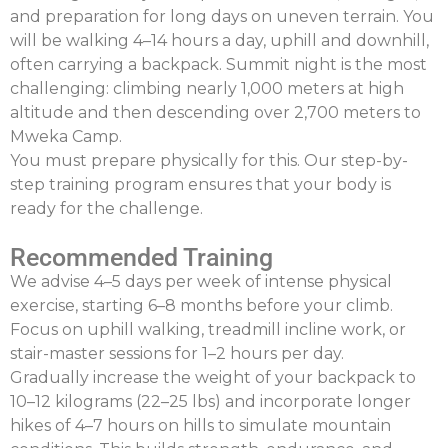
and preparation for long days on uneven terrain. You
will be walking 4–14 hours a day, uphill and downhill,
often carrying a backpack. Summit night is the most
challenging: climbing nearly 1,000 meters at high
altitude and then descending over 2,700 meters to
Mweka
Camp.
You must prepare physically for this. Our step-by-
step training program ensures that your body is
ready for the challenge.
Recommended Training
We advise
4–5 days per week of intense physical
exercise
, starting 6–8 months before your climb.
Focus on uphill walking, treadmill incline work, or
stair-master sessions for 1–2 hours per day.
Gradually increase the weight of your backpack to
10–12 kilograms (22–25
lbs
) and incorporate longer
hikes of 4–7 hours on hills to simulate mountain