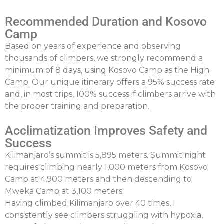
Recommended Duration and Kosovo
Camp
Based on years of experience and observing
thousands of climbers, we strongly recommend a
minimum of 8 days
, using Kosovo Camp as the High
Camp. Our unique itinerary offers a
95% success rate
and, in most trips,
100% success
if climbers arrive with
the proper training and preparation.
Acclimatization Improves Safety and
Success
Kilimanjaro’s summit is 5,895 meters. Summit night
requires climbing nearly 1,000 meters from Kosovo
Camp at 4,900 meters and then descending to
Mweka
Camp at 3,100 meters.
Having climbed Kilimanjaro over 40 times, I
consistently see climbers struggling with hypoxia,