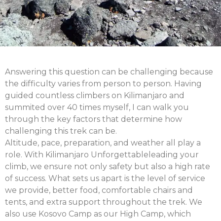
Answering this question can be challenging because
the difficulty varies from person to person. Having
guided countless climbers on Kilimanjaro and
summited over 40 times myself, I can walk you
through the key factors that determine how
challenging this trek can be.
Altitude, pace, preparation, and weather all play a
role. With
Kilimanjaro Unforgettable
leading your
climb, we ensure not only safety but also a high rate
of success. What sets us apart is the level of service
we provide
,
better food, comfortable chairs and
tents, and extra support throughout the trek. We
also use
Kosovo Camp as our High Camp
, which