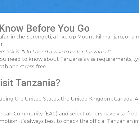
 Know Before You Go
afari in the Serengeti, a hike up Mount Kilimanjaro, or a
r.
s ask is:
“
Do I need a visa to enter Tanzania?”
u need to know about Tanzania’s visa requirements, types
th and stress-free.
isit Tanzania?
cluding the United States, the United Kingdom, Canada, Au
rican Community (EAC) and select others have visa-free a
mption, it’s always best to check the official Tanzanian 