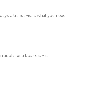
ays, a transit visa is what you need.
 apply for a business visa.