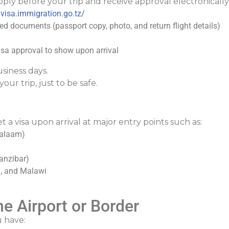
ply before your trip and receive approval electronically
/visa.immigration.go.tz/
red documents (passport copy, photo, and return flight details)
sa approval to show upon arrival
siness days.
our trip, just to be safe.
t a visa upon arrival at major entry points such as:
 Salaam)
anzibar)
a, and Malawi
e Airport or Border
 have: