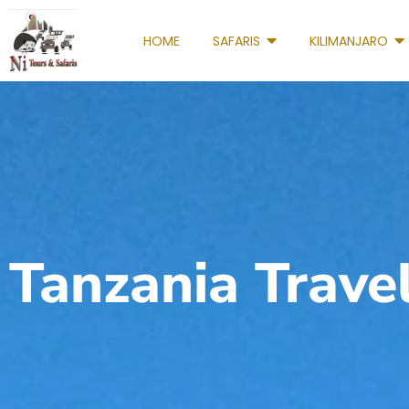
HOME
SAFARIS
KILIMANJARO
Tanzania Trave