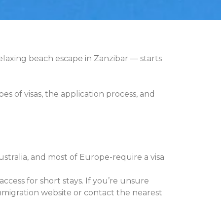
 relaxing beach escape in Zanzibar — starts
 of visas, the application process, and
stralia, and most of Europe-require a visa
ccess for short stays. If you’re unsure
immigration website or contact the nearest