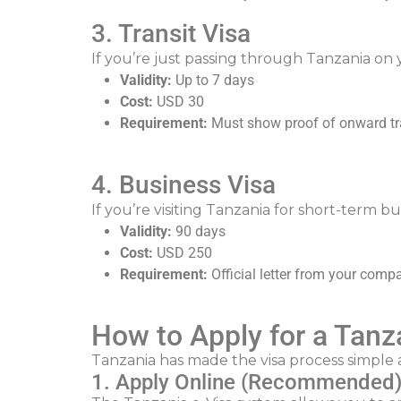
3. Transit Visa
If you’re just passing through Tanzania on y
Validity:
Up to 7 days
Cost:
USD 30
Requirement:
Must show proof of onward tr
4. Business Visa
If you’re visiting Tanzania for short-term b
Validity:
90 days
Cost:
USD 250
Requirement:
Official letter from your comp
How to Apply for a Tanz
Tanzania has made the visa process simple 
1. Apply Online (Recommended