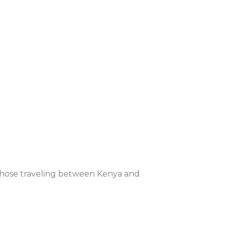
, those traveling between Kenya and