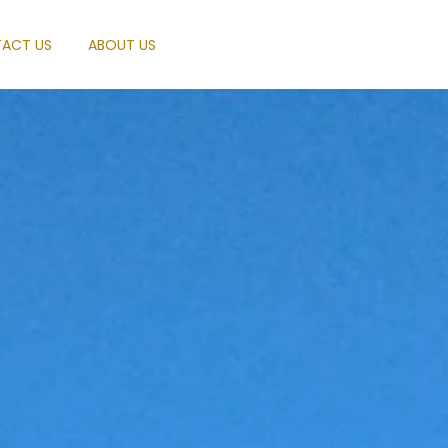
ACT US
ABOUT US