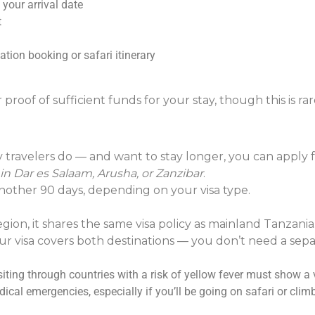
 your arrival date
t
ion booking or safari itinerary
roof of sufficient funds for your stay, though this is rare
y travelers do — and want to stay longer, you can apply fo
in Dar es Salaam, Arusha, or Zanzibar
.
another 90 days, depending on your visa type.
on, it shares the same visa policy as mainland Tanzania
ur visa covers both destinations — you don’t need a sepa
ting through countries with a risk of yellow fever must show a v
ical emergencies, especially if you’ll be going on safari or cli