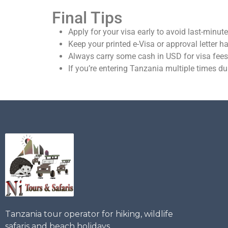
Final Tips
Apply for your visa early to avoid last-minute
Keep your printed e-Visa or approval letter h
Always carry some cash in USD for visa fees
If you’re entering Tanzania multiple times du
Tanzania tour operator for hiking, wildlife
safaris and beach holidays.