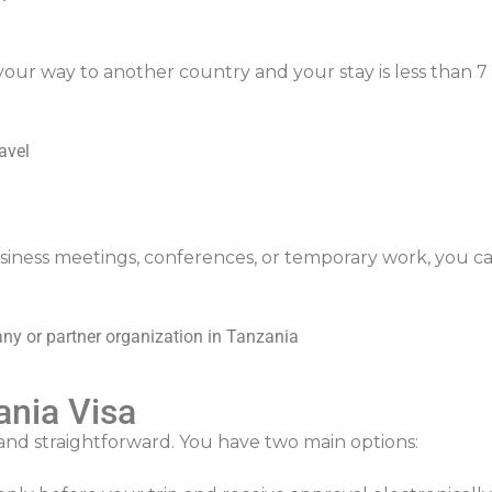
our way to another country and your stay is less than 7 d
avel
usiness meetings, conferences, or temporary work, you can
any or partner organization in Tanzania
ania Visa
and straightforward. You have two main options:
)