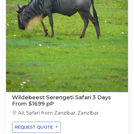
Wildebeest Serengeti Safari 3 Days
From $1699 pP
All, Safari from Zanzibar, Zanzibar
REQUEST QUOTE