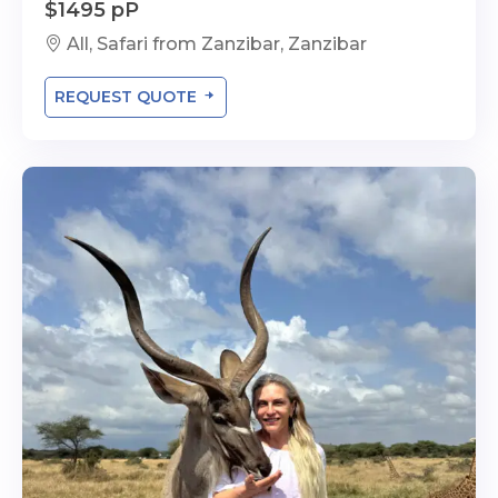
$1495 pP
All, Safari from Zanzibar, Zanzibar
REQUEST QUOTE