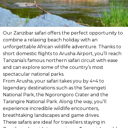
Our Zanzibar safari offers the perfect opportunity to
combine a relaxing beach holiday with an
unforgettable African wildlife adventure. Thanks to
short domestic flights to Arusha Airport, you’ll reach
Tanzania’s famous northern safari circuit with ease
and can explore some of the country’s most
spectacular national parks.
From Arusha, your safari takes you by 4×4 to
legendary destinations such as the Serengeti
National Park, the Ngorongoro Crater and the
Tarangire National Park. Along the way, you’ll
experience incredible wildlife encounters,
breathtaking landscapes and game drives.
These safaris are ideal for travellers staying in