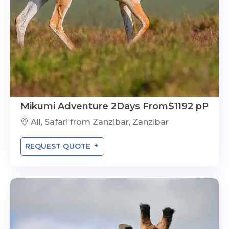
Mikumi Adventure 2Days From$1192 pP
All, Safari from Zanzibar, Zanzibar
REQUEST QUOTE