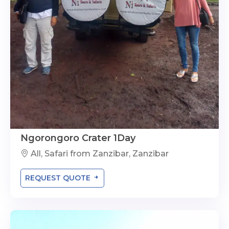
Ngorongoro Crater 1Day
All, Safari from Zanzibar, Zanzibar
REQUEST QUOTE