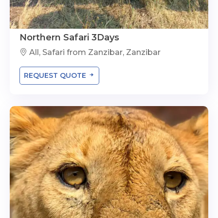
Northern Safari 3Days
All, Safari from Zanzibar, Zanzibar
REQUEST QUOTE