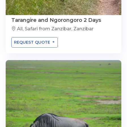
Tarangire and Ngorongoro 2 Days
All, Safari from Zanzibar, Zanzibar
REQUEST QUOTE