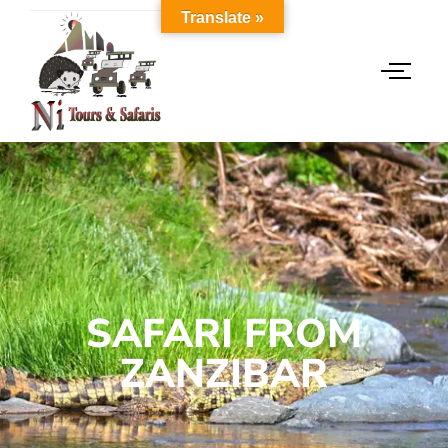
Translate »
SAFARI FROM
ZANZIBAR