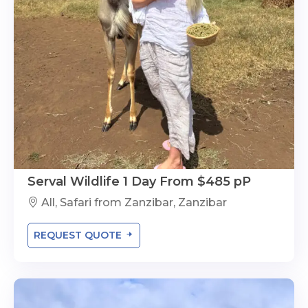
Serval Wildlife 1 Day From $485 pP
All, Safari from Zanzibar, Zanzibar
REQUEST QUOTE