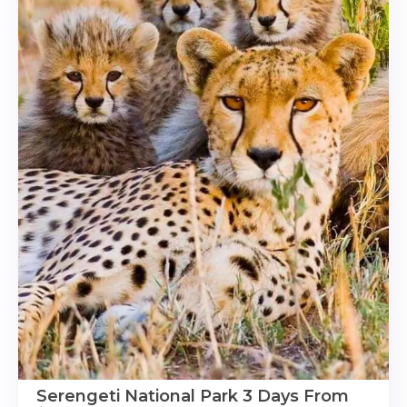
Serengeti National Park 3 Days From