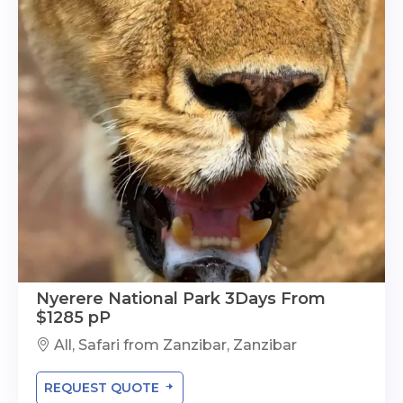
Nyerere National Park 3Days From
$1285 pP
All, Safari from Zanzibar, Zanzibar
REQUEST QUOTE