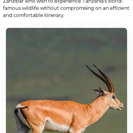
Zanzibar who wish to experience Tanzania’s world-
famous wildlife without compromising on an efficient
and comfortable itinerary.