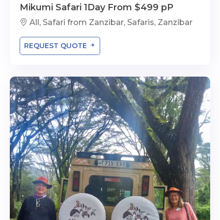
Mikumi Safari 1Day From $499 pP
All, Safari from Zanzibar, Safaris, Zanzibar
REQUEST QUOTE