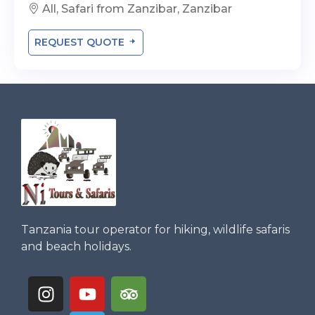
All, Safari from Zanzibar, Zanzibar
REQUEST QUOTE
Tanzania tour operator for hiking, wildlife safaris
and beach holidays.