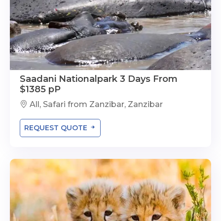
Saadani Nationalpark 3 Days From
$1385 pP
All, Safari from Zanzibar, Zanzibar
REQUEST QUOTE