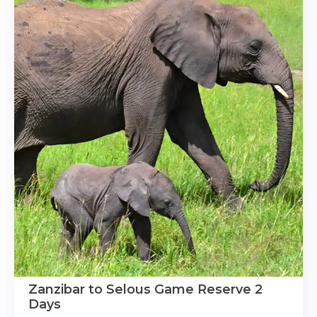
Zanzibar to Selous Game Reserve 2
Days