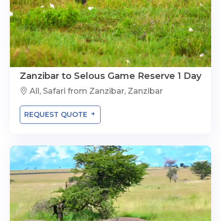
Zanzibar to Selous Game Reserve 1 Day
All, Safari from Zanzibar, Zanzibar
REQUEST QUOTE