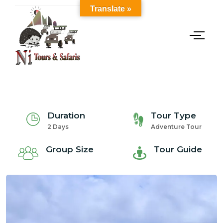
Translate »
Duration
Tour Type
2 Days
Adventure Tour
Group Size
Tour Guide