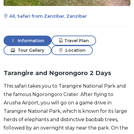
All, Safari from Zanzibar, Zanzibar
Information
Travel Plan
Tour Gallary
Location
Tarangire and Ngorongoro 2 Days
This safari takes you to Tarangire National Park and
the famous Ngorongoro Crater. After flying to
Arusha Airport, you will go on a game drive in
Tarangire National Park, which is known for its large
herds of elephants and distinctive baobab trees,
followed by an overnight stay near the park. On the