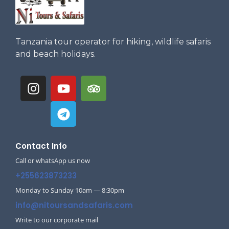
Tanzania tour operator for hiking, wildlife safaris
and beach holidays.
Contact Info
Call or whatsApp us now
+255623873233
Monday to Sunday 10am — 8:30pm
info@nitoursandsafaris.com
Write to our corporate mail