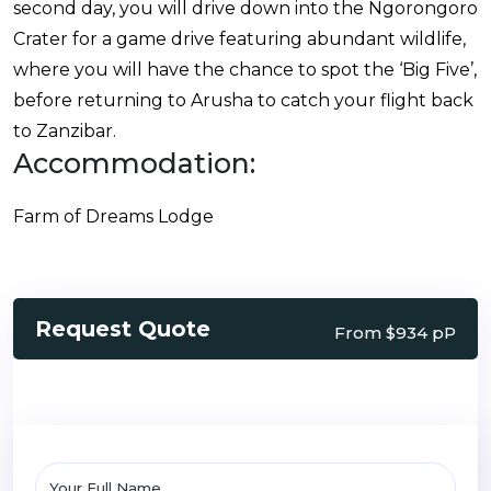
second day, you will drive down into the Ngorongoro
Crater for a game drive featuring abundant wildlife,
where you will have the chance to spot the ‘Big Five’,
before returning to Arusha to catch your flight back
to Zanzibar.
Accommodation:
Farm of Dreams Lodge
Request Quote
From $934 pP