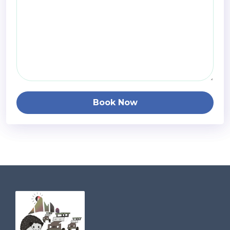
Book Now