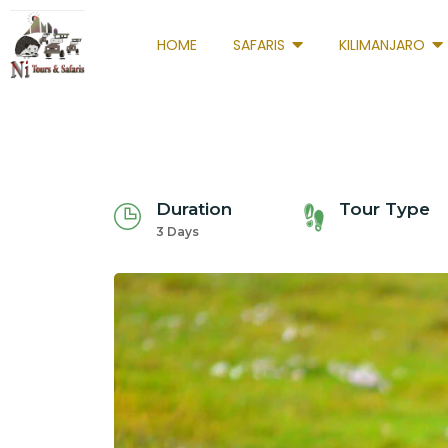
HOME
SAFARIS
KILIMANJARO
Duration
Tour Type
3 Days