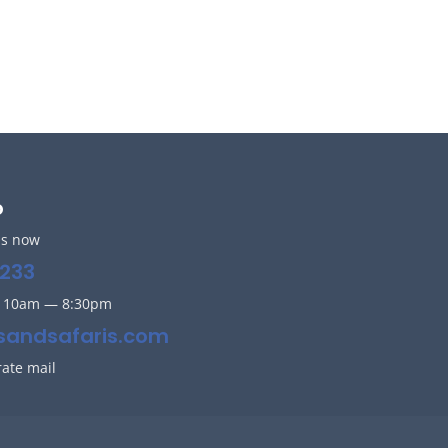
o
us now
233
y 10am — 8:30pm
sandsafaris.com
rate mail