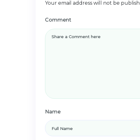
Your email address will not be publish
Comment
Name