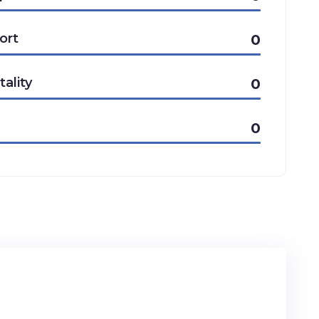
ort
0
tality
0
0