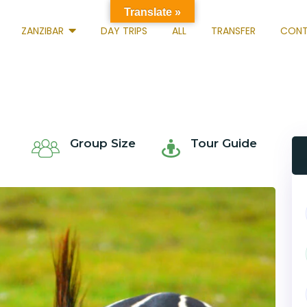
Translate »
ZANZIBAR
DAY TRIPS
ALL
TRANSFER
CONT
Group Size
Tour Guide