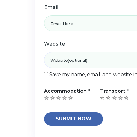
Email
Website
Save my name, email, and website in
Accommodation
*
Transport
*