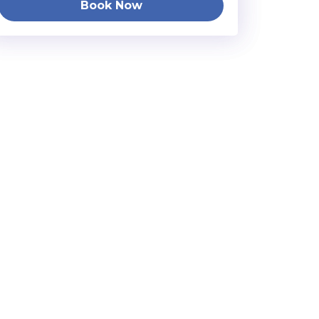
Book Now