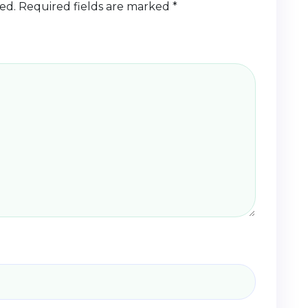
ed.
Required fields are marked
*