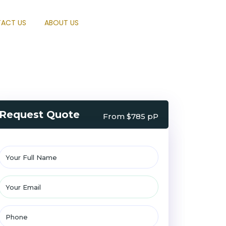
ACT US
ABOUT US
Request Quote
From $785 pP