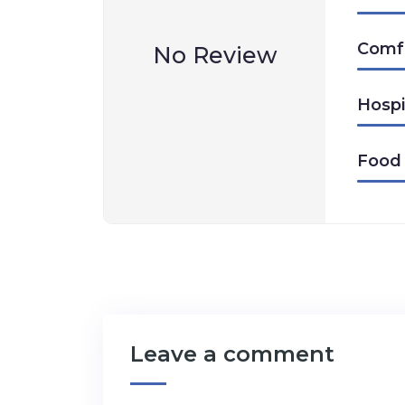
Comf
No Review
Hospi
Food
Leave a comment