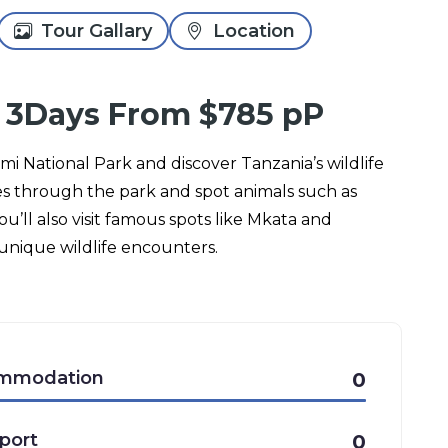
Tour Gallary
Location
 3Days From $785 pP
umi National Park and discover Tanzania’s wildlife
es through the park and spot animals such as
ou’ll also visit famous spots like Mkata and
unique wildlife encounters.
mmodation
0
port
0