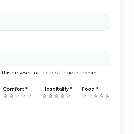
 this browser for the next time I comment.
Comfort
*
Hospitality
*
Food
*