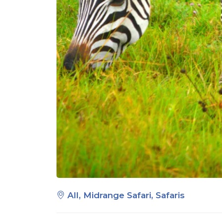
All, Midrange Safari, Safaris