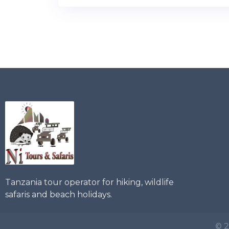
Tanzania tour operator for hiking, wildlife
safaris and beach holidays.
© 2