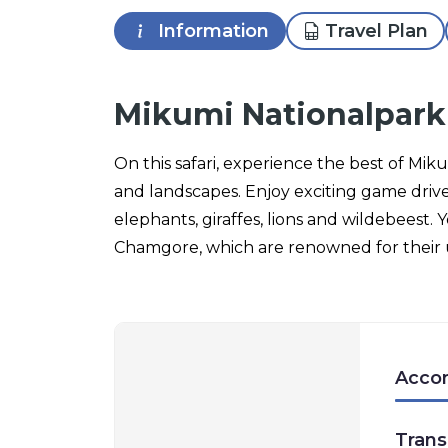
Information
Travel Plan
Mikumi Nationalpark
On this safari, experience the best of Mik
and landscapes. Enjoy exciting game driv
elephants, giraffes, lions and wildebeest. Y
Chamgore, which are renowned for their 
Acco
Trans