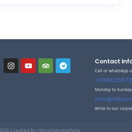
Contact Inf
Call or whatsApp 
+255623873
Monday to Sunda
info@nitour
Write to our corpo
026 Created by nitoursandsafaris