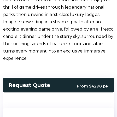
thrill of game drives through legendary national
parks, then unwind in first-class luxury lodges.
Imagine unwinding in a steaming bath after an
exciting evening game drive, followed by an al fresco
candlelit dinner under the starry sky, surrounded by
the soothing sounds of nature. nitoursandsafaris
turns every moment into an exclusive, immersive
experience.
Request Quote
From $4290 pP