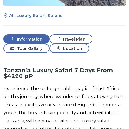
All, Luxury Safari, Safaris
Information
Travel Plan
Tour Gallary
Location
Tanzania Luxury Safari 7 Days From
$4290 pP
Experience the unforgettable magic of East Africa
on this journey, where wonder unfolds at every turn.
This is an exclusive adventure designed to immerse
you in the breathtaking beauty and rich wildlife of
Tanzania, with every detail of this luxury safari
focused on the utmost comfort and style. Enjoy the