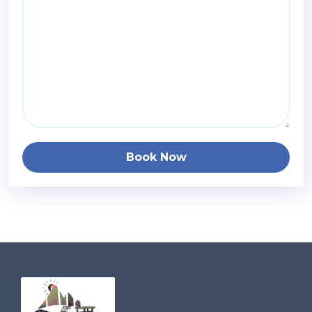
Book Now