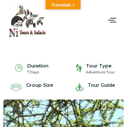
Translate »
Duration
Tour Type
7 Days
Adventure Tour
Group Size
Tour Guide