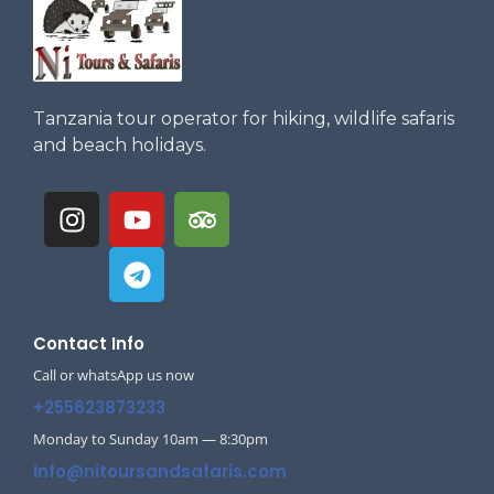
Tanzania tour operator for hiking, wildlife safaris
and beach holidays.
Contact Info
Call or whatsApp us now
+255623873233
Monday to Sunday 10am — 8:30pm
info@nitoursandsafaris.com