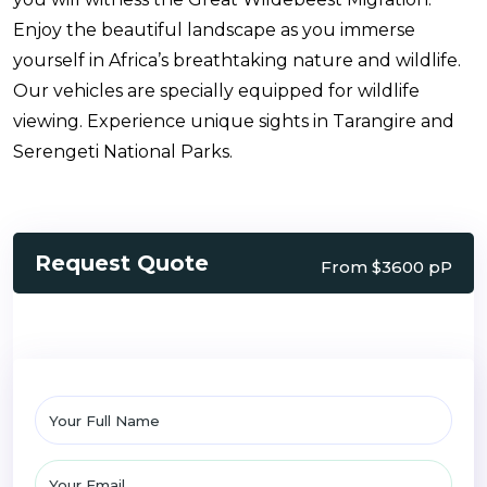
Enjoy the beautiful landscape as you immerse
yourself in Africa’s breathtaking nature and wildlife.
Our vehicles are specially equipped for wildlife
viewing. Experience unique sights in Tarangire and
Serengeti National Parks.
Request Quote
From $3600 pP