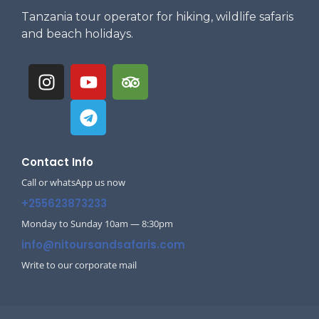
Tanzania tour operator for hiking, wildlife safaris
and beach holidays.
Contact Info
Call or whatsApp us now
+255623873233
Monday to Sunday 10am — 8:30pm
info@nitoursandsafaris.com
Write to our corporate mail