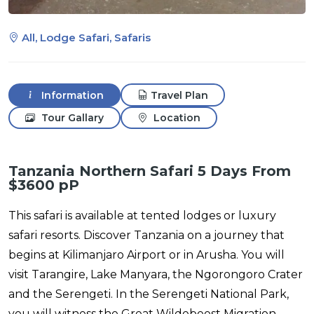
All, Lodge Safari, Safaris
Information
Travel Plan
Tour Gallary
Location
Tanzania Northern Safari 5 Days From
$3600 pP
This safari is available at tented lodges or luxury
safari resorts. Discover Tanzania on a journey that
begins at Kilimanjaro Airport or in Arusha. You will
visit Tarangire, Lake Manyara, the Ngorongoro Crater
and the Serengeti. In the Serengeti National Park,
you will witness the Great Wildebeest Migration.