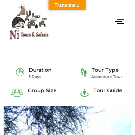
Translate »
Duration
Tour Type
5 Days
Adventure Tour
Group Size
Tour Guide