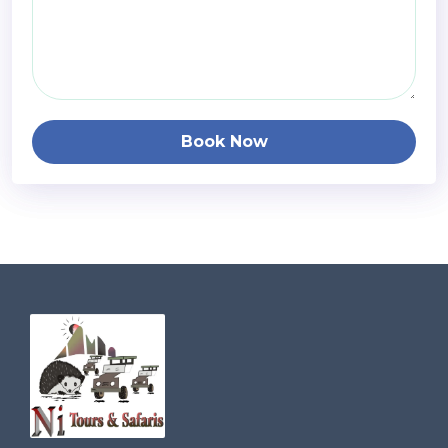
Book Now