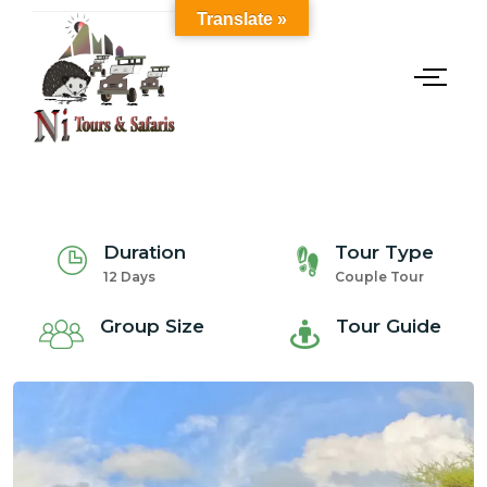
Translate »
Duration
Tour Type
12 Days
Couple Tour
Group Size
Tour Guide