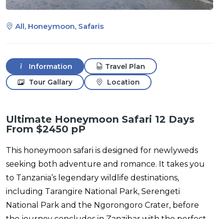
All, Honeymoon, Safaris
Information
Travel Plan
Tour Gallary
Location
Ultimate Honeymoon Safari 12 Days
From $2450 pP
This honeymoon safari is designed for newlyweds
seeking both adventure and romance. It takes you
to Tanzania’s legendary wildlife destinations,
including Tarangire National Park, Serengeti
National Park and the Ngorongoro Crater, before
the journey concludes in Zanzibar with the perfect