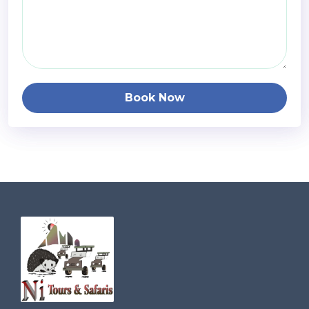
Book Now