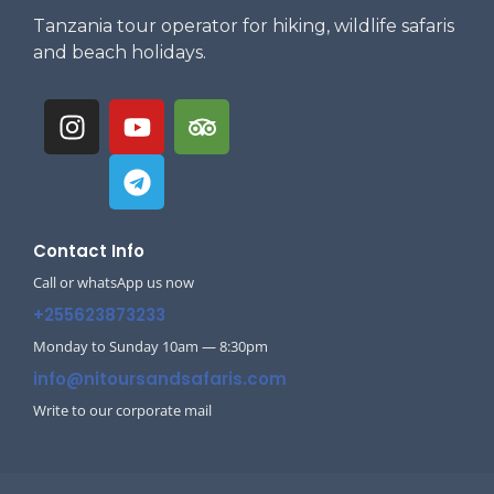
Tanzania tour operator for hiking, wildlife safaris
and beach holidays.
Contact Info
Call or whatsApp us now
+255623873233
Monday to Sunday 10am — 8:30pm
info@nitoursandsafaris.com
Write to our corporate mail