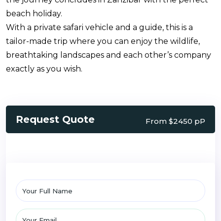
beach holiday.
With a private safari vehicle and a guide, this is a
tailor-made trip where you can enjoy the wildlife,
breathtaking landscapes and each other’s company
exactly as you wish.
Request Quote
From $2450 pP