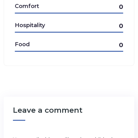
Comfort
0
Hospitality
0
Food
0
Leave a comment