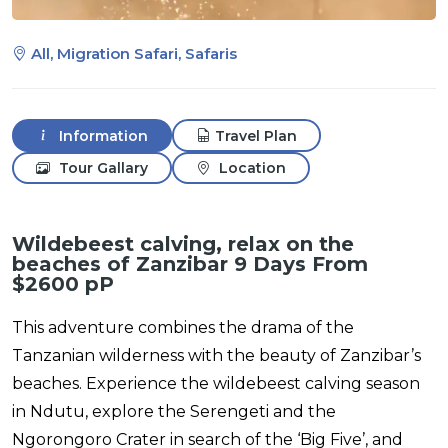
All, Migration Safari, Safaris
Information
Travel Plan
Tour Gallary
Location
Wildebeest calving, relax on the
beaches of Zanzibar 9 Days From
$2600 pP
This adventure combines the drama of the
Tanzanian wilderness with the beauty of Zanzibar’s
beaches. Experience the wildebeest calving season
in Ndutu, explore the Serengeti and the
Ngorongoro Crater in search of the ‘Big Five’, and