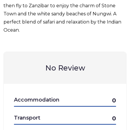
then fly to Zanzibar to enjoy the charm of Stone
Town and the white sandy beaches of Nungwi. A
perfect blend of safari and relaxation by the Indian
Ocean.
No Review
Accommodation
0
Transport
0