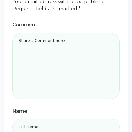
Your email address will not be published.
Required fields are marked
*
Comment
Name