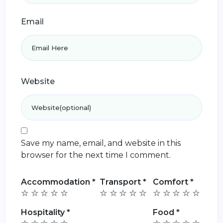
Email
Website
Save my name, email, and website in this
browser for the next time I comment.
Accommodation
*
Transport
*
Comfort
*
Hospitality
*
Food
*