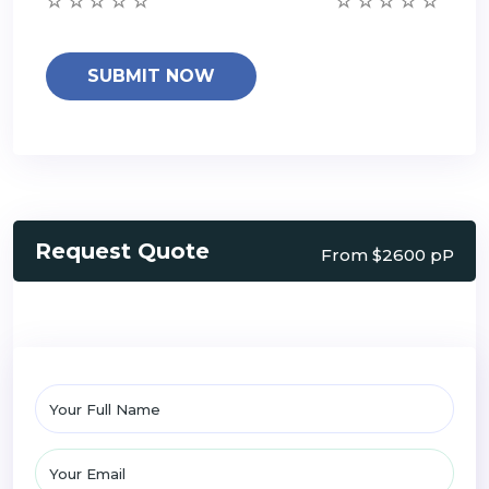
Request Quote
From $2600 pP