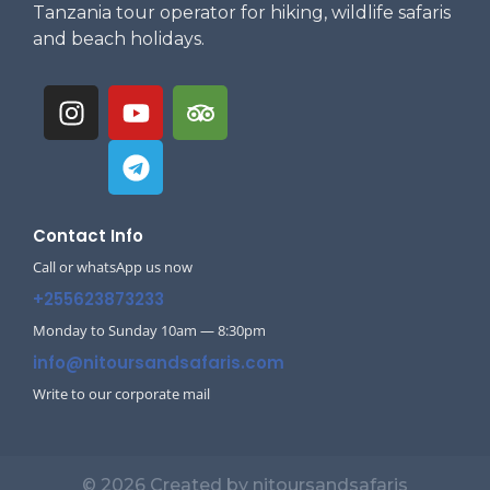
Tanzania tour operator for hiking, wildlife safaris
and beach holidays.
Contact Info
Call or whatsApp us now
+255623873233
Monday to Sunday 10am — 8:30pm
info@nitoursandsafaris.com
Write to our corporate mail
© 2026 Created by nitoursandsafaris