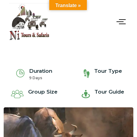
Translate »
Duration
Tour Type
9 Days
Group Size
Tour Guide