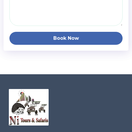
Book Now