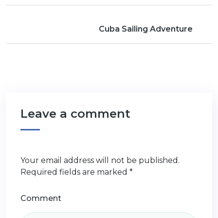
Cuba Sailing Adventure
Leave a comment
Your email address will not be published.
Required fields are marked
*
Comment