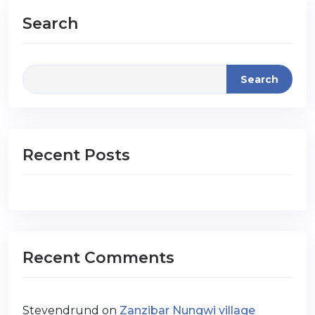
Search
Search
Recent Posts
Recent Comments
Stevendrund
on
Zanzibar Nungwi village