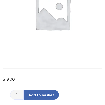
$
19.00
Add to basket