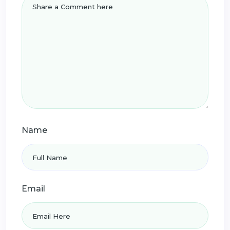
Name
Email