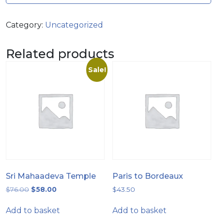
Category:
Uncategorized
Related products
Sale!
Sri Mahaadeva Temple
Paris to Bordeaux
$
76.00
$
58.00
$
43.50
Add to basket
Add to basket