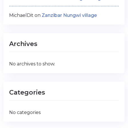
MichaelDit
on
Zanzibar Nungwi village
Archives
No archives to show.
Categories
No categories