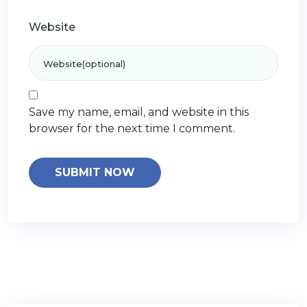
Website
Save my name, email, and website in this
browser for the next time I comment.