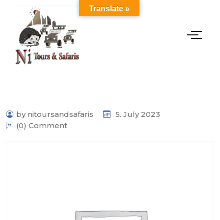
Translate »
by nitoursandsafaris
5. July 2023
(0) Comment