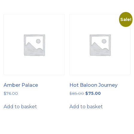
Sale!
Amber Palace
Hot Baloon Journey
$
76.00
$
85.00
$
75.00
Add to basket
Add to basket