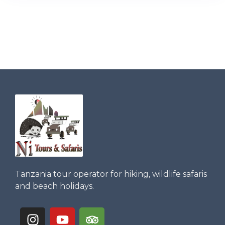
Tanzania tour operator for hiking, wildlife safaris
and beach holidays.