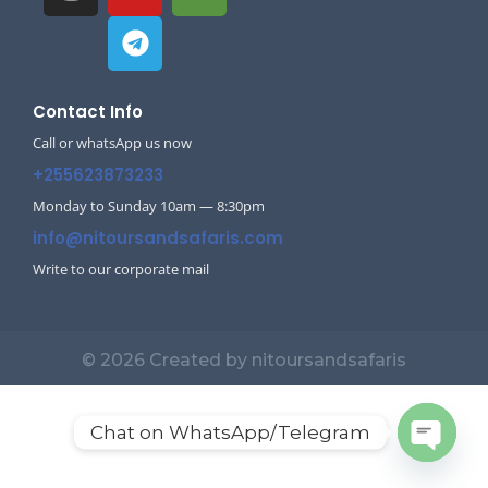
Contact Info
Call or whatsApp us now
+255623873233
Monday to Sunday 10am — 8:30pm
info@nitoursandsafaris.com
Write to our corporate mail
© 2026 Created by nitoursandsafaris
Chat on WhatsApp/Telegram
Open c