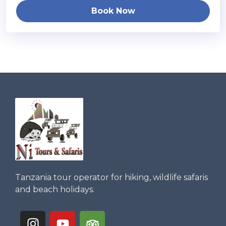
Book Now
Tanzania tour operator for hiking, wildlife safaris
and beach holidays.