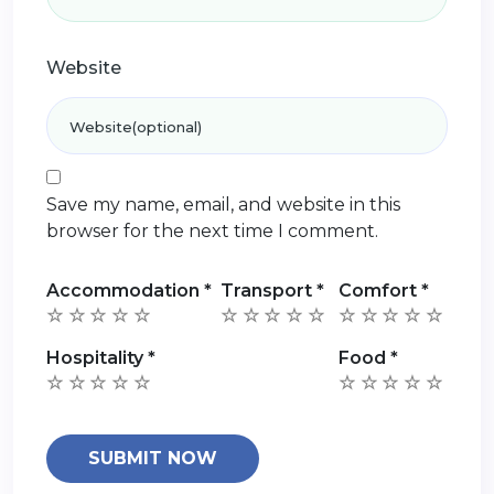
Website
Save my name, email, and website in this
browser for the next time I comment.
Accommodation
*
Transport
*
Comfort
*
Hospitality
*
Food
*