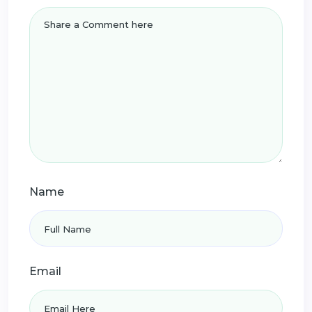
Name
Email