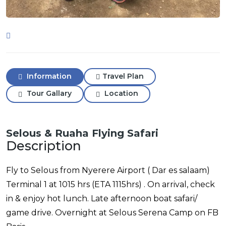
Information
Travel Plan
Tour Gallary
Location
Selous & Ruaha Flying Safari
Description
Fly to Selous from Nyerere Airport ( Dar es salaam)
Terminal 1 at 1015 hrs (ETA 1115hrs) . On arrival, check
in & enjoy hot lunch. Late afternoon boat safari/
game drive. Overnight at Selous Serena Camp on FB