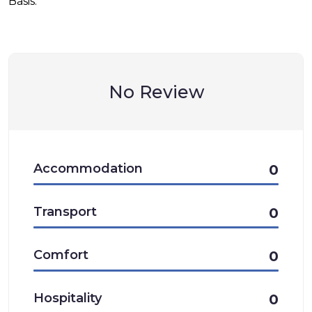
Basis.
No Review
Accommodation
0
Transport
0
Comfort
0
Hospitality
0