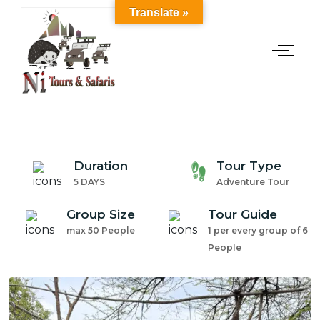
Translate »
Duration
Tour Type
5 DAYS
Adventure Tour
Group Size
Tour Guide
max 50 People
1 per every group of 6
People