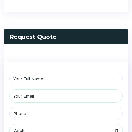
Request Quote