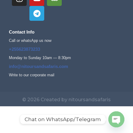
Contact Info
Call or whatsApp us now
+255623873233
Monday to Sunday 10am — 8:30pm
info@nitoursandsafaris.com
Write to our corporate mail
© 2026 Created by nitoursandsafaris
Chat on WhatsApp/Telegram
Open c