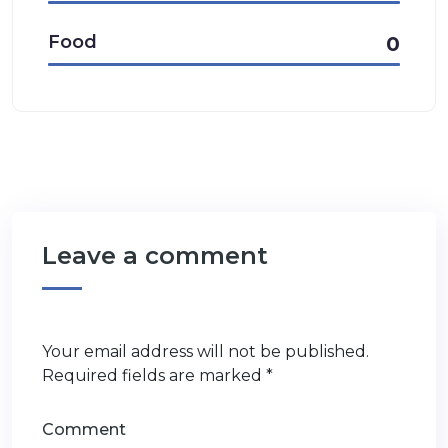
Food
0
Leave a comment
Your email address will not be published.
Required fields are marked
*
Comment