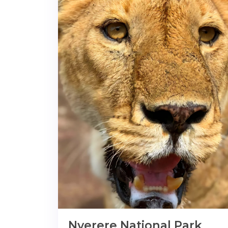
Nyerere National Park