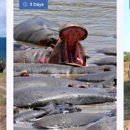
3 Days