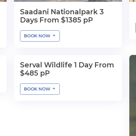
Saadani Nationalpark 3
Days From $1385 pP
BOOK NOW
Serval Wildlife 1 Day From
1 Day
$485 pP
BOOK NOW