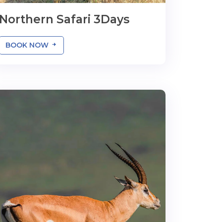
Northern Safari 3Days
BOOK NOW