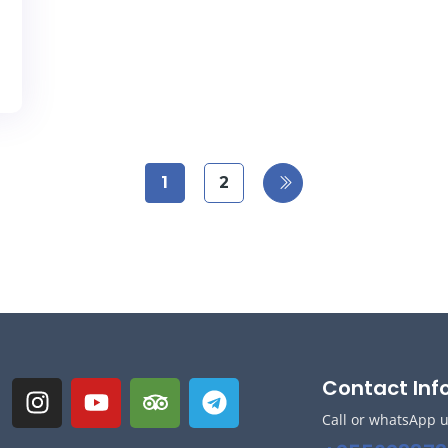
1
2
Contact Inf
Call or whatsApp 