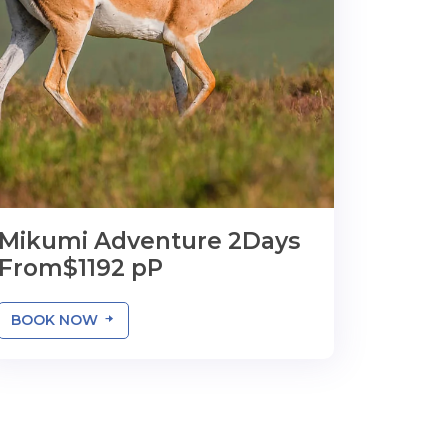
Mikumi Adventure 2Days
From$1192 pP
BOOK NOW