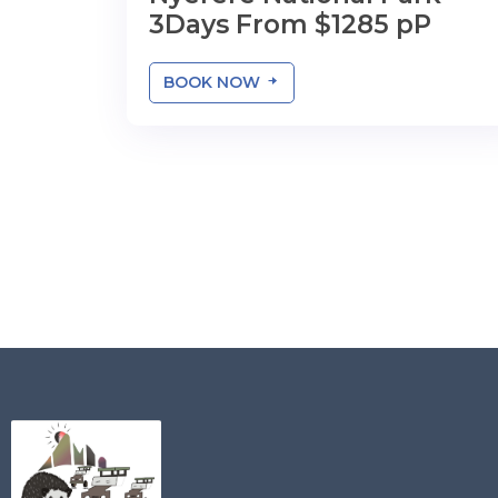
3Days From $1285 pP
BOOK NOW