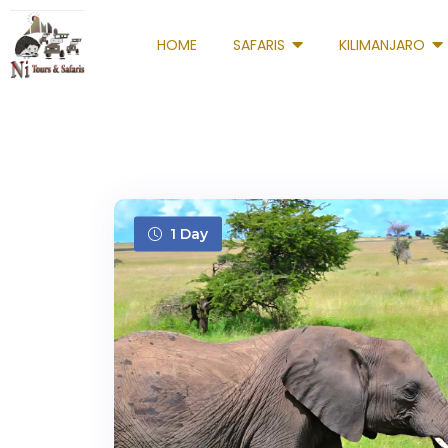
HOME
SAFARIS
KILIMANJARO
1 Day