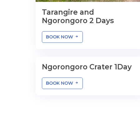
Tarangire and
Ngorongoro 2 Days
BOOK NOW
Ngorongoro Crater 1Day
1 Day
BOOK NOW