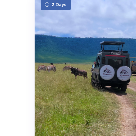
2 Days