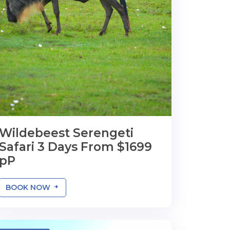
Wildebeest Serengeti
Safari 3 Days From $1699
pP
BOOK NOW