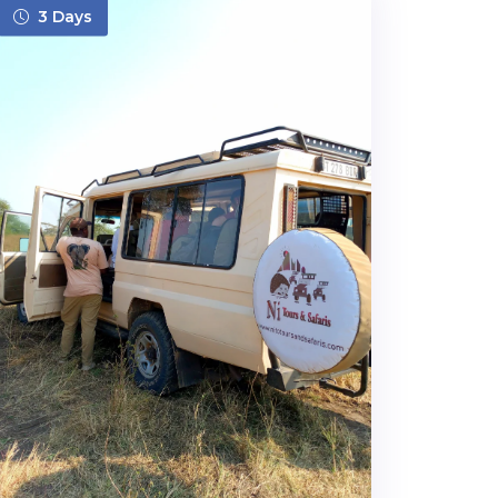
3 Days