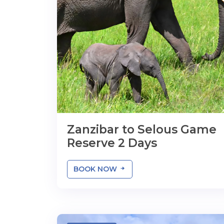
Zanzibar to Selous Game
Reserve 2 Days
BOOK NOW