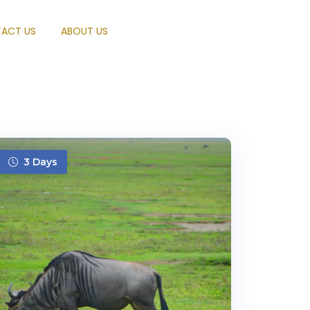
ACT US
ABOUT US
3 Days