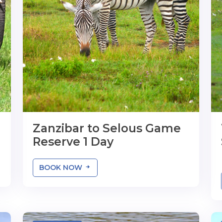
Zanzibar to Selous Game
Reserve 1 Day
BOOK NOW