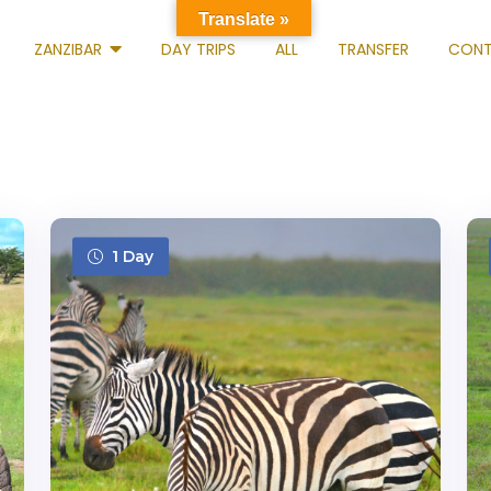
Translate »
ZANZIBAR
DAY TRIPS
ALL
TRANSFER
CONT
1 Day